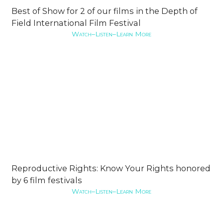
Best of Show for 2 of our films in the Depth of
Field International Film Festival
Watch–Listen–Learn More
Reproductive Rights: Know Your Rights honored
by 6 film festivals
Watch–Listen–Learn More