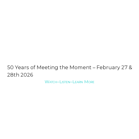
50 Years of Meeting the Moment – February 27 &
28th 2026
Watch–Listen–Learn More