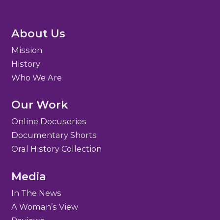
About Us
Mission
History
Who We Are
Our Work
Online Docuseries
Documentary Shorts
Oral History Collection
Media
In The News
A Woman’s View