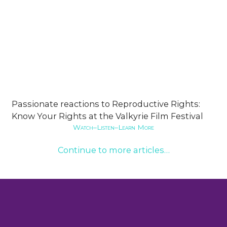
Passionate reactions to Reproductive Rights:
Know Your Rights at the Valkyrie Film Festival
Watch–Listen–Learn More
Continue to more articles…