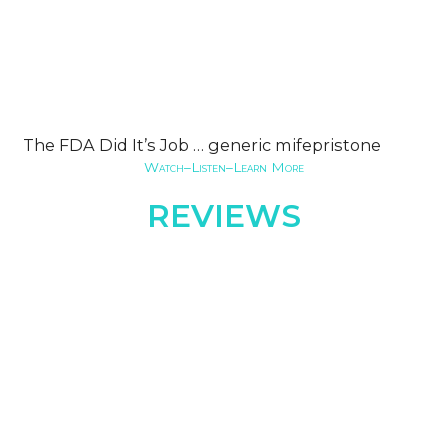
The FDA Did It’s Job … generic mifepristone
Watch–Listen–Learn More
REVIEWS