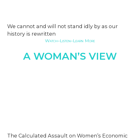
We cannot and will not stand idly by as our
history is rewritten
Watch–Listen–Learn More
A WOMAN’S VIEW
The Calculated Assault on Women’s Economic