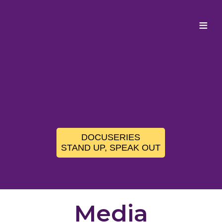
≡
DOCUSERIES
STAND UP, SPEAK OUT
Media