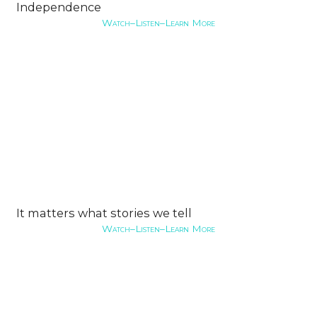
Independence
Watch–Listen–Learn More
It matters what stories we tell
Watch–Listen–Learn More