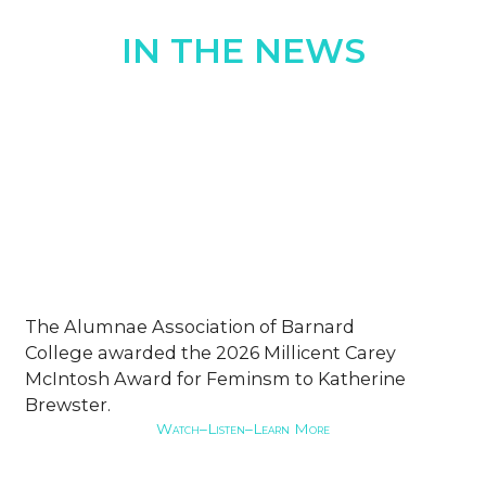
IN THE NEWS
The Alumnae Association of Barnard
College awarded the 2026 Millicent Carey
McIntosh Award for Feminsm to Katherine
Brewster.
Watch–Listen–Learn More