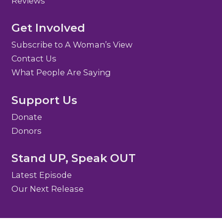
Reviews
Get Involved
Subscribe to A Woman’s View
Contact Us
What People Are Saying
Support Us
Donate
Donors
Stand UP, Speak OUT
Latest Episode
Our Next Release