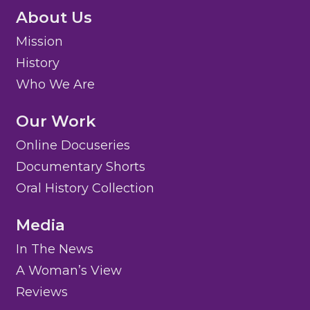
About Us
Mission
History
Who We Are
Our Work
Online Docuseries
Documentary Shorts
Oral History Collection
Media
In The News
A Woman’s View
Reviews