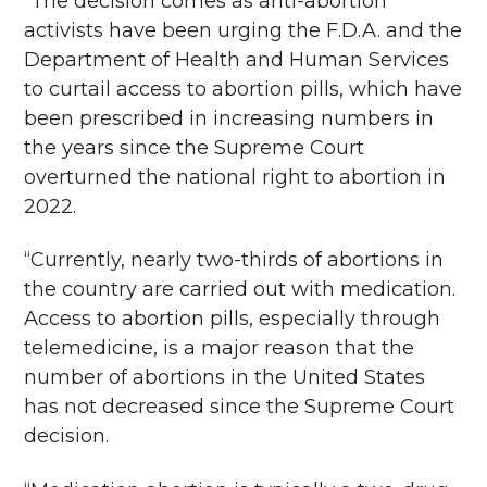
“The decision comes as anti-abortion
activists have been urging the F.D.A. and the
Department of Health and Human Services
to curtail access to abortion pills, which have
been prescribed in increasing numbers in
the years since the Supreme Court
overturned the national right to abortion in
2022.
“Currently, nearly two-thirds of abortions in
the country are carried out with medication.
Access to abortion pills, especially through
telemedicine, is a major reason that the
number of abortions in the United States
has not decreased since the Supreme Court
decision.