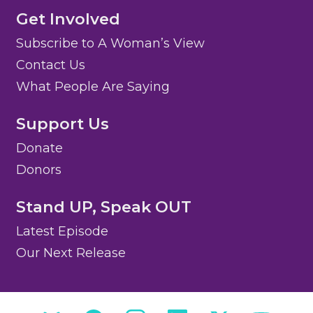
Get Involved
Subscribe to A Woman’s View
Contact Us
What People Are Saying
Support Us
Donate
Donors
Stand UP, Speak OUT
Latest Episode
Our Next Release