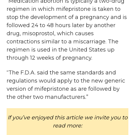
“Medication abortion is typically a two-drug
regimen in which mifepristone is taken to
stop the development of a pregnancy and is
followed 24 to 48 hours later by another
drug, misoprostol, which causes
contractions similar to a miscarriage. The
regimen is used in the United States up
through 12 weeks of pregnancy.
“The F.D.A. said the same standards and
regulations would apply to the new generic
version of mifepristone as are followed by
the other two manufacturers.”
If you’ve enjoyed this article we invite you to
read more: