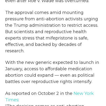
even after Roe v. Wade was overturned.
The approval comes amid mounting
pressure from anti-abortion activists urging
the Trump administration to restrict access.
But scientists and reproductive health
experts stress that mifepristone is safe,
effective, and backed by decades of
research.
With the new generic expected to launch in
January, access to affordable medication
abortion could expand — even as political
battles over reproductive rights intensify.
As reported on October 2 in the
New York
Times
: