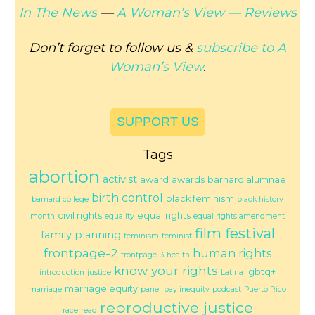
In The News
—
A Woman’s View —
Reviews
Don’t forget to follow us &
subscribe to
A
Woman’s View
.
SUPPORT US
Tags
abortion
activist
award
awards
barnard alumnae
birth control
black feminism
barnard college
black history
civil rights
equal rights
month
equality
equal rights amendment
film festival
family planning
feminism
feminist
frontpage-2
human rights
frontpage-3
health
know your rights
lgbtq+
introduction
justice
Latina
marriage equity
marriage
panel
pay inequity
podcast
Puerto Rico
reproductive justice
race
read