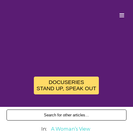
≡
DOCUSERIES
STAND UP, SPEAK OUT
In:
A Woman’s View