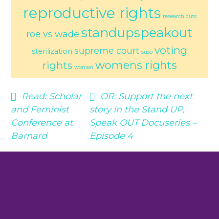
reproductive rights
research cuts
standupspeakout
roe vs wade
voting
supreme court
sterilization
suso
womens rights
rights
women
Read:
Scholar
OR:
Support the next
and Feminist
story in the Stand UP,
Conference at
Speak OUT Docuseries –
Barnard
Episode 4