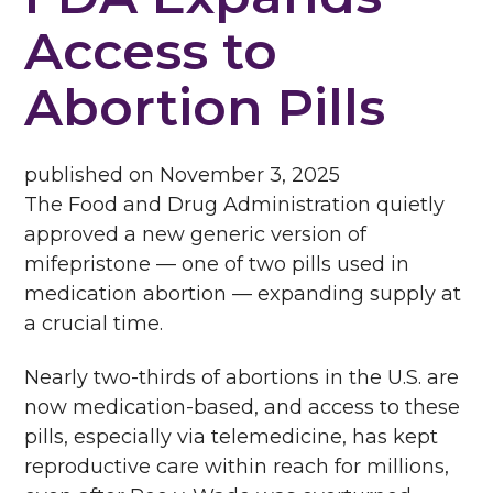
Access to
Abortion Pills
published on
November 3, 2025
The Food and Drug Administration quietly
approved a new generic version of
mifepristone — one of two pills used in
medication abortion — expanding supply at
a crucial time.
Nearly two-thirds of abortions in the U.S. are
now medication-based, and access to these
pills, especially via telemedicine, has kept
reproductive care within reach for millions,