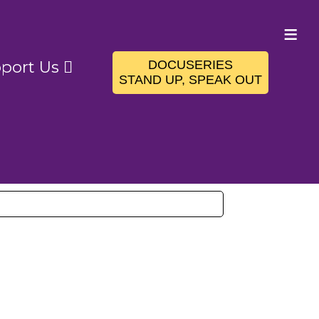
≡
DOCUSERIES
port Us
STAND UP, SPEAK OUT