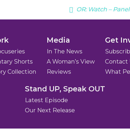
OR:
Watch – Panel 
rk
Media
Get In
ocuseries
In The News
Subscri
ary Shorts
A Woman’s View
Contact
ory Collection
Reviews
What Pe
Stand UP, Speak OUT
Latest Episode
Our Next Release