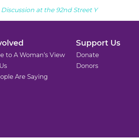
Discussion at the 92nd Street Y
volved
Support Us
be to A Woman’s View
Donate
 Us
Donors
ople Are Saying