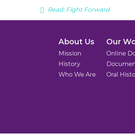
Read:
Fight Forward
About Us
Our Wo
Mission
Online D
History
Document
Who We Are
Oral Hist