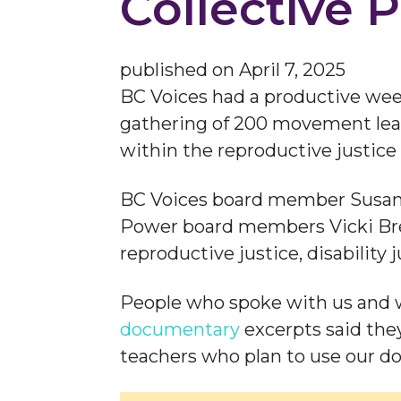
Collective 
published on
April 7, 2025
BC Voices had a productive we
gathering of 200 movement lead
within the reproductive justi
BC Voices board member Susan 
Power board members Vicki Breit
reproductive justice, disability
People who spoke with us and
documentary
excerpts said they
teachers who plan to use our do