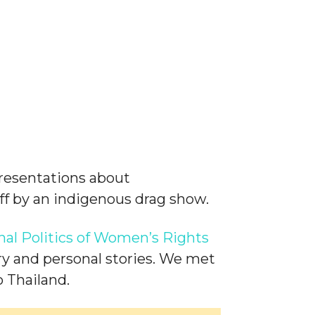
presentations about
 off by an indigenous drag show.
al Politics of Women’s Rights
ry and personal stories. We met
 Thailand.