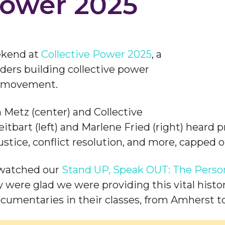
Power 2025
ekend at
Collective Power 2025
, a
ers building collective power
ce movement.
Metz (center) and Collective
bart (left) and Marlene Fried (right) heard 
 justice, conflict resolution, and more, capped
 watched our
Stand UP, Speak OUT: The Person
 were glad we were providing this vital histo
cumentaries in their classes, from Amherst to