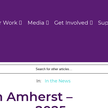
r Work
Media
Get Involved
Sup
In:
In the News
n Amherst –