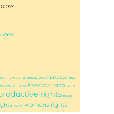
 more:
 View
.
civil rights
equal rights
 month
equality
equal rights
know your rights
introduction
justice
Latina
productive rights
research
womens rights
ights
women