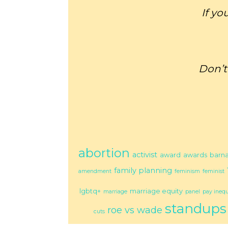
If yo
Don’t
abortion
activist
award
awards
barn
family planning
amendment
feminism
feminist
lgbtq+
marriage equity
marriage
panel
pay inequ
standups
roe vs wade
cuts