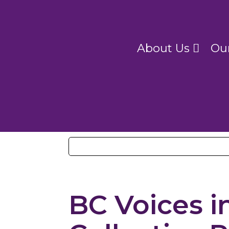
About Us
Ou
BC Voices i