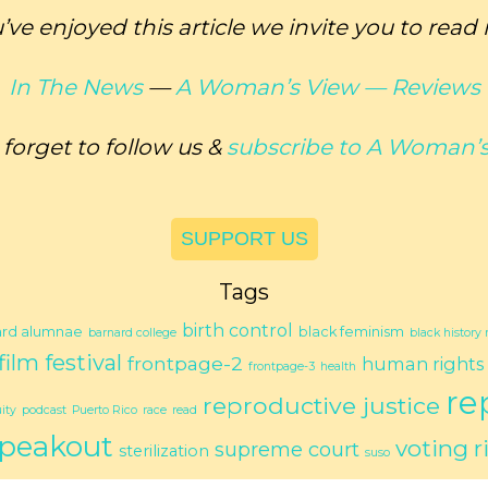
u’ve enjoyed this article we invite you to read
In The News
—
A Woman’s View —
Reviews
 forget to follow us &
subscribe to
A Woman’s
SUPPORT US
Tags
birth control
ard alumnae
black feminism
barnard college
black history
film festival
frontpage-2
human rights
frontpage-3
health
re
reproductive justice
ity
podcast
Puerto Rico
race
read
peakout
voting r
supreme court
sterilization
suso