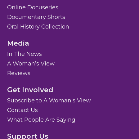
Online Docuseries
Documentary Shorts
Oral History Collection
Media
In The News
A Woman’s View
Reviews
Get Involved
Subscribe to A Woman’s View
Contact Us
What People Are Saying
Support Us