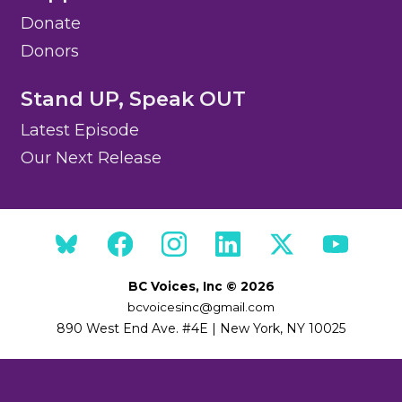
Donate
Donors
Stand UP, Speak OUT
Latest Episode
Our Next Release
BC Voices, Inc © 2026
bcvoicesinc@gmail.com
890 West End Ave. #4E | New York, NY 10025