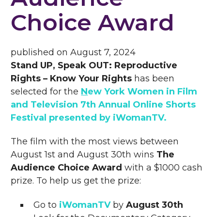
Choice Award
published on
August 7, 2024
Stand UP, Speak OUT: Reproductive
Rights – Know Your Rights
has been
selected for the
N
ew York Women in Film
and Television 7th Annual Online Shorts
Festival presented by iWomanTV
.
The film with the most views between
August 1st and August 30th wins
The
Audience Choice Award
with a $1000 cash
prize. To help us get the prize:
Go to
iWomanTV
by
August 30th