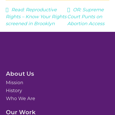
Read:
Reproductive
OR:
Supreme
Rights – Know Your Rights
Court Punts on
screened in Brooklyn
Abortion Access
About Us
Mission
History
Who We Are
Our Work