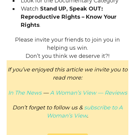
Look for the Documentary Category
Watch
Stand UP, Speak OUT:
Reproductive Rights – Know Your
Rights
.
Please invite your friends to join you in
helping us win.
Don’t you think we deserve it?!
If you’ve enjoyed this article we invite you to
read more:
In The News
—
A Woman’s View —
Reviews
Don’t forget to follow us &
subscribe to
A
Woman’s View
.