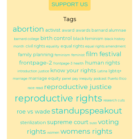
SUPPORT US
Tags
abortion
activist
award
awards
barnard alumnae
birth control
black feminism
barnard college
black history
civil rights
equal rights
month
equality
equal rights amendment
film festival
family planning
feminism
feminist
frontpage-2
human rights
frontpage-3
health
know your rights
lgbtq+
introduction
justice
Latina
marriage equity
marriage
panel
pay inequity
podcast
Puerto Rico
reproductive justice
race
read
reproductive rights
research cuts
standupspeakout
roe vs wade
voting
supreme court
sterilization
suso
womens rights
rights
women