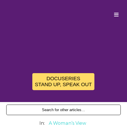
≡
DOCUSERIES
STAND UP, SPEAK OUT
In:
A Woman’s View