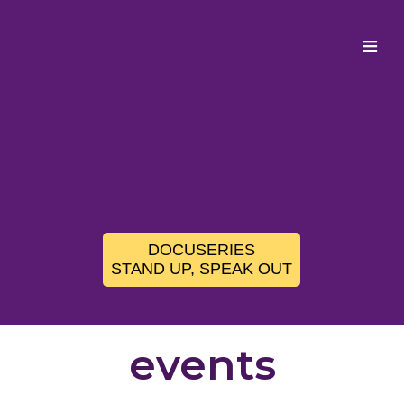
≡
DOCUSERIES
STAND UP, SPEAK OUT
events