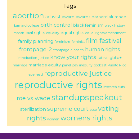
Tags
abortion
activist
award
awards
barnard alumnae
birth control
black feminism
barnard college
black history
civil rights
equal rights
month
equality
equal rights amendment
film festival
family planning
feminism
feminist
frontpage-2
human rights
frontpage-3
health
know your rights
lgbtq+
introduction
justice
Latina
marriage equity
marriage
panel
pay inequity
podcast
Puerto Rico
reproductive justice
race
read
reproductive rights
research cuts
standupspeakout
roe vs wade
voting
supreme court
sterilization
suso
womens rights
rights
women