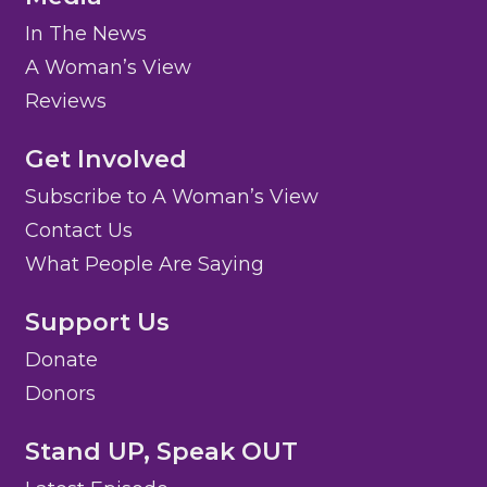
In The News
A Woman’s View
Reviews
Get Involved
Subscribe to A Woman’s View
Contact Us
What People Are Saying
Support Us
Donate
Donors
Stand UP, Speak OUT