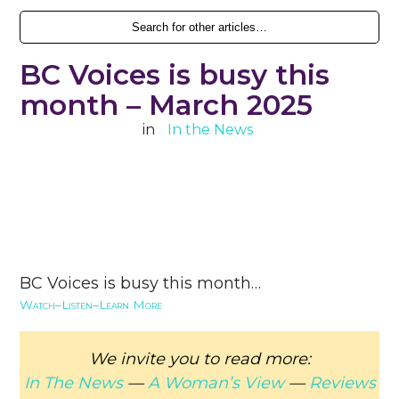
BC Voices is busy this
month – March 2025
in
In the News
BC Voices is busy this month…
Watch–Listen–Learn More
We invite you to read more:
In The News
—
A Woman’s View
—
Reviews