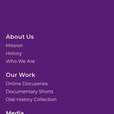
About Us
Mission
History
Who We Are
Our Work
Online Docuseries
Documentary Shorts
Oral History Collection
Media