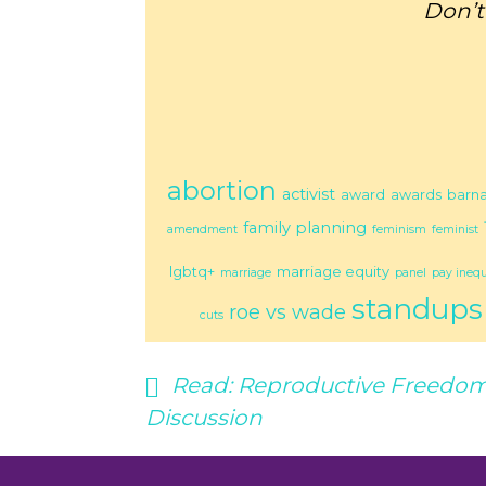
Don’t
abortion
activist
award
awards
barn
family planning
amendment
feminism
feminist
lgbtq+
marriage equity
marriage
panel
pay inequ
standups
roe vs wade
cuts
Read:
Reproductive Freedom
Discussion