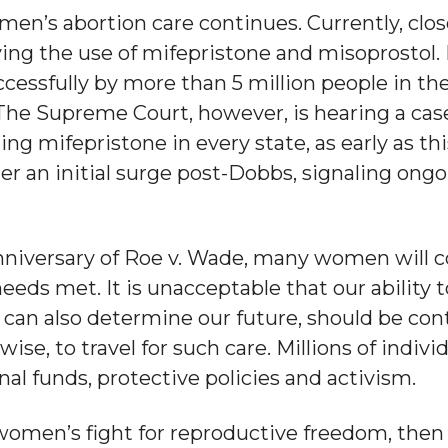
en’s abortion care continues. Currently, close
ving the use of mifepristone and misoprostol. 
ccessfully by more than 5 million people in t
 The Supreme Court, however, is hearing a case
ling mifepristone in every state, as early as 
ter an initial surge post-Dobbs, signaling ongo
anniversary of Roe v. Wade, many women will c
eeds met. It is unacceptable that our ability t
 can also determine our future, should be cont
rwise, to travel for such care. Millions of indi
nal funds, protective policies and activism.
omen’s fight for reproductive freedom, then