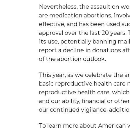
Nevertheless, the assault on wom
are medication abortions, invol
effective, and has been used su
approval over the last 20 years.
its use, potentially banning mai
report a decline in donations af
of the abortion outlook.
This year, as we celebrate the 
basic reproductive health care n
reproductive health care, which
and our ability, financial or othe
our continued vigilance, additio
To learn more about American w