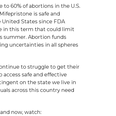
 to 60% of abortions in the U.S.
Mifepristone is safe and
he United States since FDA
 in this term that could limit
this summer. Abortion funds
ing uncertainties in all spheres
ontinue to struggle to get their
o access safe and effective
ingent on the state we live in
viduals across this country need
 and now, watch: