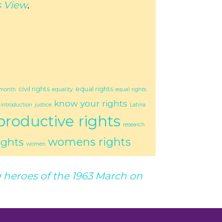
 View
.
civil rights
equal rights
 month
equality
equal rights
know your rights
introduction
justice
Latina
productive rights
research
womens rights
ights
women
heroes of the 1963 March on