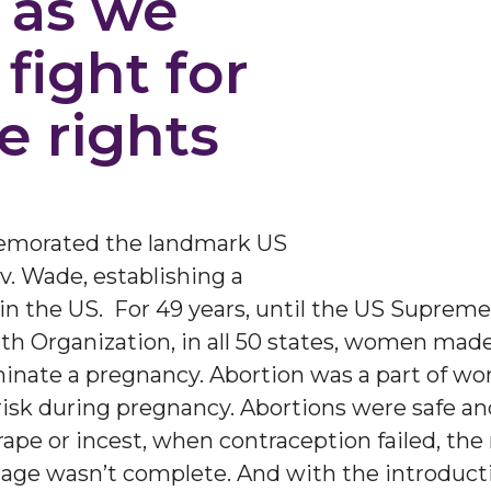
 as we
fight for
e rights
emorated the landmark US
. Wade, establishing a
n in the US. For 49 years, until the US Suprem
 Organization, in all 50 states, women made 
inate a pregnancy. Abortion was a part of wo
risk during pregnancy. Abortions were safe an
ape or incest, when contraception failed, the 
riage wasn’t complete. And with the introduct