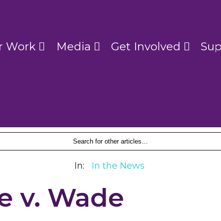
r Work
Media
Get Involved
Sup
In:
In the News
e v. Wade