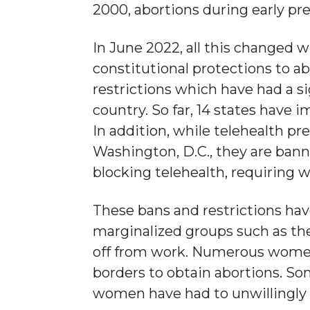
2000, abortions during early pr
In June 2022, all this changed
constitutional protections to ab
restrictions which have had a si
country. So far, 14 states have
In addition, while telehealth pre
Washington, D.C., they are bann
blocking telehealth, requiring w
These bans and restrictions have
marginalized groups such as th
off from work. Numerous women, 
borders to obtain abortions. S
women have had to unwillingly 