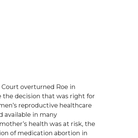
e Court overturned Roe in
the decision that was right for
men’s reproductive healthcare
d available in many
mother’s health was at risk, the
ion of medication abortion in