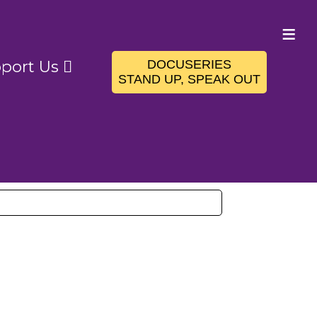
≡
DOCUSERIES
port Us
STAND UP, SPEAK OUT