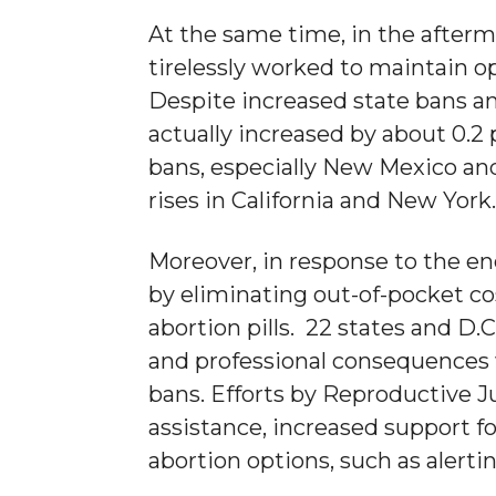
At the same time, in the after
tirelessly worked to maintain o
Despite increased state bans and
actually increased by about 0.2
bans, especially New Mexico and
rises in California and New York
Moreover, in response to the en
by eliminating out-of-pocket co
abortion pills. 22 states and D.
and professional consequences 
bans. Efforts by Reproductive J
assistance, increased support 
abortion options, such as aler