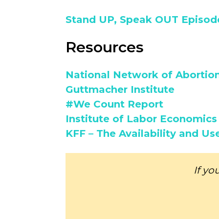
Stand UP, Speak OUT Episode
Resources
National Network of Abortio
Guttmacher Institute
#We Count Report
Institute of Labor Economics 
KFF – The Availability and Us
If yo