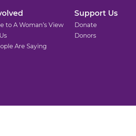
volved
Support Us
be to A Woman’s View
Donate
 Us
Donors
ople Are Saying