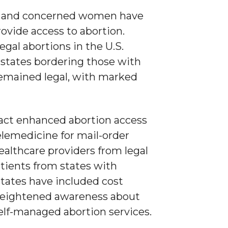
ers and concerned women have
ovide access to abortion.
egal abortions in the U.S.
 states bordering those with
remained legal, with marked
 fact enhanced abortion access
elemedicine for mail-order
healthcare providers from legal
tients from states with
states have included cost
d heightened awareness about
elf-managed abortion services.