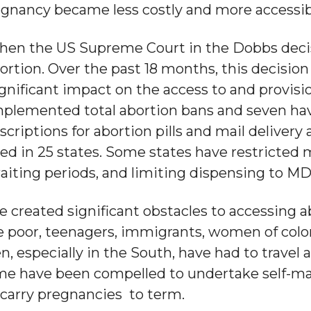
egnancy became less costly and more accessib
 when the US Supreme Court in the Dobbs deci
ortion. Over the past 18 months, this decision
gnificant impact on the access to and provisio
 implemented total abortion bans and seven ha
scriptions for abortion pills and mail delivery 
ed in 25 states. Some states have restricted 
aiting periods, and limiting dispensing to MD
 created significant obstacles to accessing abo
e poor, teenagers, immigrants, women of color
especially in the South, have had to travel ac
ome have been compelled to undertake self-m
carry pregnancies to term.