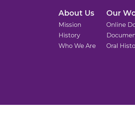
About Us
Our Wo
Mission
Online D
History
Document
Who We Are
Oral Hist