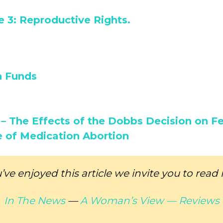
 3: Reproductive Rights.
n Funds
– The Effects of the Dobbs Decision on Fer
e of Medication Abortion
u’ve enjoyed this article we invite you to read
In The News
—
A Woman’s View —
Reviews