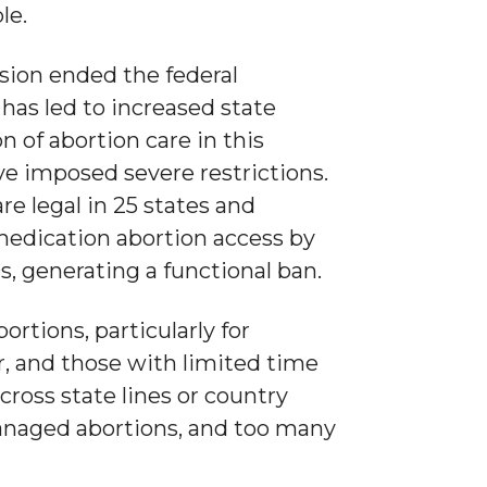
le.
sion ended the federal
 has led to increased state
n of abortion care in this
ve imposed severe restrictions.
are legal in 25 states and
medication abortion access by
s, generating a functional ban.
rtions, particularly for
, and those with limited time
ross state lines or country
anaged abortions, and too many