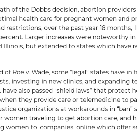
math of the Dobbs decision, abortion provid
ptimal health care for pregnant women and pr
 restrictions, over the past year 18 months, l
 percent. Larger increases were noteworthy in
 Illinois, but extended to states which have 
.
d of Roe v. Wade, some “legal” states have in
sts, investing in new clinics, and expanding t
C. have also passed “shield laws” that protect 
when they provide care or telemedicine to pa
ustice organizations at workarounds in “ban” 
for women traveling to get abortion care, an
ting women to companies online which offer s