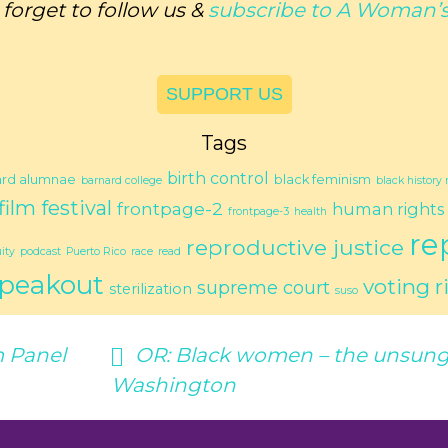
 forget to follow us &
subscribe to
A Woman’s
SUPPORT US
Tags
birth control
ard alumnae
black feminism
barnard college
black history
film festival
frontpage-2
human rights
frontpage-3
health
re
reproductive justice
ity
podcast
Puerto Rico
race
read
peakout
voting r
supreme court
sterilization
suso
 Panel
OR:
Black women – the unsung 
Washington