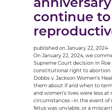
anniversary
continue to 
reproductiv
published on
January 22, 2024
On January 22, 2024, we comm
Supreme Court decision in Roe v
constitutional right to abortio
Dobbs v. Jackson Women’s Health
them about if and when to term
and women’s lives were less at 
circumstances –in the event of r
fetus was unviable, or a miscar