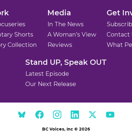
rk
Media
Get In
ocuseries
In The News
Subscri
ary Shorts
A Woman’s View
Contact
ory Collection
Reviews
What Pe
Stand UP, Speak OUT
Latest Episode
Our Next Release
BC Voices, Inc © 2026