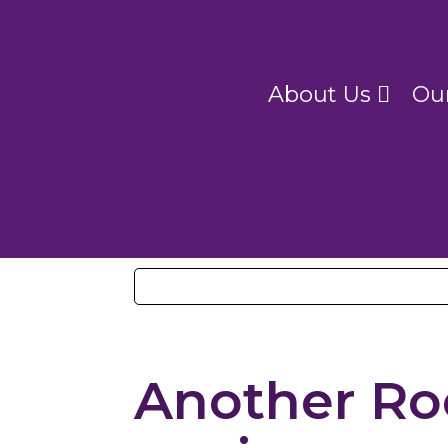
About Us
Ou
Another Ro